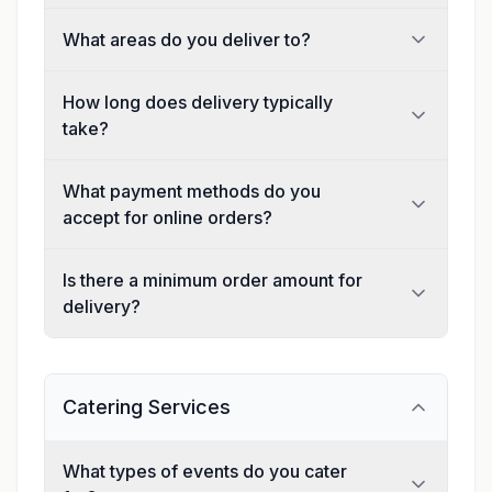
What areas do you deliver to?
How long does delivery typically
take?
What payment methods do you
accept for online orders?
Is there a minimum order amount for
delivery?
Catering Services
What types of events do you cater