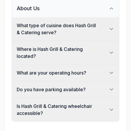
About Us
What type of cuisine does Hash Grill
& Catering serve?
Where is Hash Grill & Catering
located?
What are your operating hours?
Do you have parking available?
Is Hash Grill & Catering wheelchair
accessible?