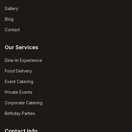
Gallery
Blog
Contact
Our Services
Dine-In Experience
Food Delivery
Event Catering
Private Events
Corporate Catering
Birthday Parties
Contact Info