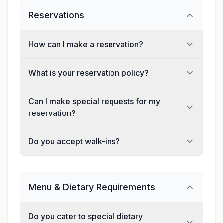
Reservations
How can I make a reservation?
What is your reservation policy?
Can I make special requests for my
reservation?
Do you accept walk-ins?
Menu & Dietary Requirements
Do you cater to special dietary