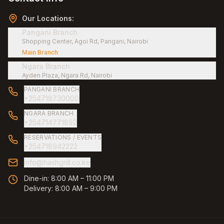
Our Locations:
Pangani Branch
Shopping Center, Agoi Rd, Pangani, Nairobi
Main Branch
Ngara Branch
Ayden Plaza, Ngara Rd, Nairobi
PANGANI BRANCH
+254718730000
NGARA BRANCH
+254714771892
RESERVATIONS / EVENTS
+254718942222
info@hashgrill.co.ke
Dine-in:
8:00 AM – 11:00 PM
Delivery:
8:00 AM – 9:00 PM