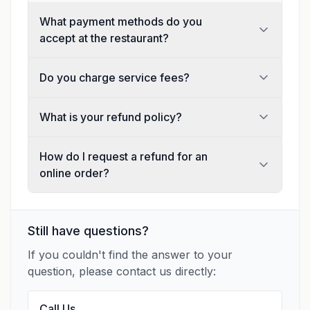
What payment methods do you
accept at the restaurant?
Do you charge service fees?
What is your refund policy?
How do I request a refund for an
online order?
Still have questions?
If you couldn't find the answer to your
question, please contact us directly:
Call Us