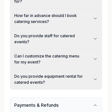
for?
How far in advance should I book
catering services?
Do you provide staff for catered
events?
Can I customize the catering menu
for my event?
Do you provide equipment rental for
catered events?
Payments & Refunds