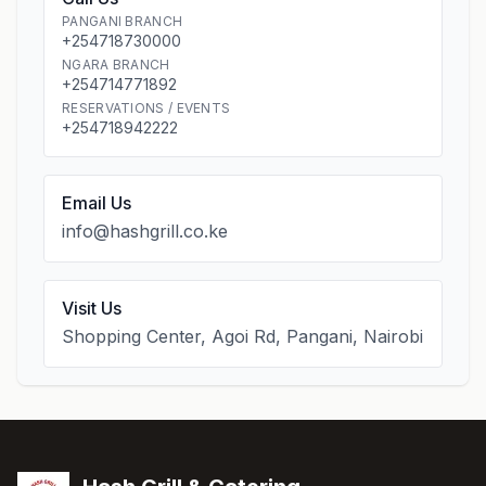
PANGANI BRANCH
+254718730000
NGARA BRANCH
+254714771892
RESERVATIONS / EVENTS
+254718942222
Email Us
info@hashgrill.co.ke
Visit Us
Shopping Center, Agoi Rd, Pangani, Nairobi
Footer