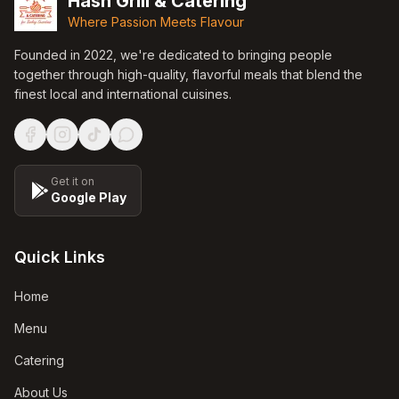
Hash Grill & Catering
Where Passion Meets Flavour
Founded in
2022
, we're dedicated to bringing people
together through high-quality, flavorful meals that blend the
finest local and international cuisines.
Get it on
Google Play
Quick Links
Home
Menu
Catering
About Us