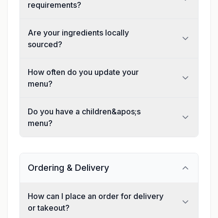
requirements?
Are your ingredients locally
sourced?
How often do you update your
menu?
Do you have a children&apos;s
menu?
Ordering & Delivery
How can I place an order for delivery
or takeout?