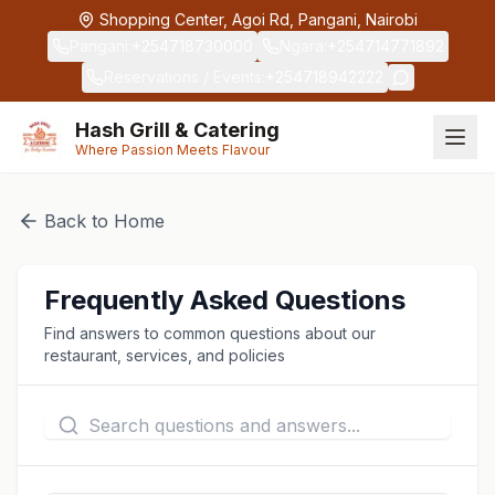
Skip to main content
Shopping Center, Agoi Rd, Pangani, Nairobi
Pangani
:
+254718730000
Ngara
:
+254714771892
Reservations / Events
:
+254718942222
Hash Grill & Catering
Where Passion Meets Flavour
Back to Home
Frequently Asked Questions
Find answers to common questions about our
restaurant, services, and policies