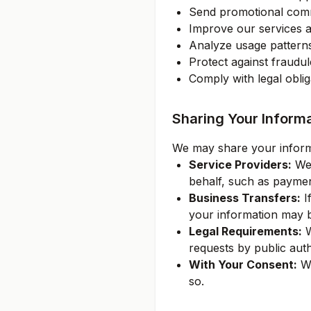
Send promotional comm
Improve our services 
Analyze usage pattern
Protect against fraudu
Comply with legal oblig
Sharing Your Inform
We may share your informat
Service Providers:
We 
behalf, such as paymen
Business Transfers:
If
your information may be
Legal Requirements:
W
requests by public auth
With Your Consent:
We
so.