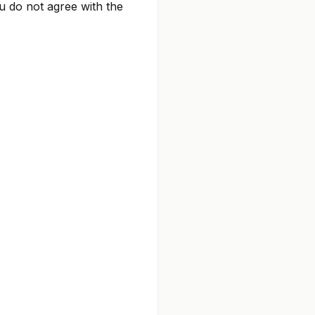
ou do not agree with the