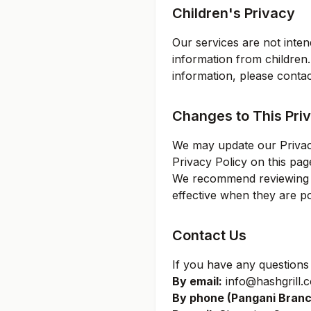
Children's Privacy
Our services are not inten
information from children.
information, please contac
Changes to This Priv
We may update our Privacy
Privacy Policy on this pag
We recommend reviewing th
effective when they are po
Contact Us
If you have any questions 
By email:
info@hashgrill.c
By phone (
Pangani Bran