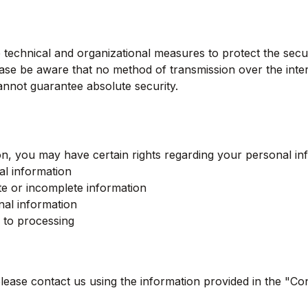
technical and organizational measures to protect the secu
ase be aware that no method of transmission over the inter
nnot guarantee absolute security.
n, you may have certain rights regarding your personal inf
l information
te or incomplete information
nal information
n to processing
please contact us using the information provided in the "Co