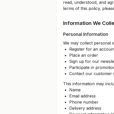
read, understood, and agre
terms of this policy, plea
Information We Coll
Personal Information
We may collect personal i
Register for an accoun
Place an order
Sign up for our newsle
Participate in promoti
Contact our customer 
This information may incl
Name
Email address
Phone number
Delivery address