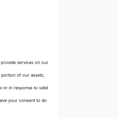
provide services on our
a portion of our assets,
 or in response to valid
ave your consent to do