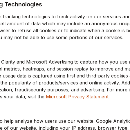
g Technologies
 tracking technologies to track activity on our services and
small amount of data which may include an anonymous unique
ser to refuse all cookies or to indicate when a cookie is b
u may not be able to use some portions of our services.
 Clarity and Microsoft Advertising to capture how you use a
l metrics, heatmaps, and session replay to improve and m
 usage data is captured using first and third-party cookies
he popularity of products/services and online activity. Addi
ization, fraud/security purposes, and advertising. For mor
 your data, visit the
Microsoft Privacy Statement
.
o help analyze how users use our website. Google Analytic
 of our website, including your IP address, browser type, 