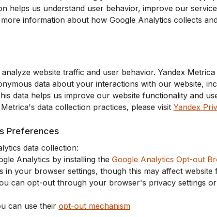
ion helps us understand user behavior, improve our service
more information about how Google Analytics collects and u
.
analyze website traffic and user behavior. Yandex Metrica 
onymous data about your interactions with our website, inc
This data helps us improve our website functionality and u
etrica's data collection practices, please visit
Yandex Priv
cs Preferences
ytics data collection:
le Analytics by installing the
Google Analytics Opt-out B
 in your browser settings, though this may affect website f
 you can opt-out through your browser's privacy settings o
u can use their
opt-out mechanism