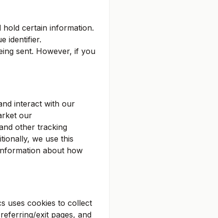
 hold certain information.
 identifier.
eing sent. However, if you
nd interact with our
arket our
 and other tracking
tionally, we use this
e information about how
s uses cookies to collect
referring/exit pages, and