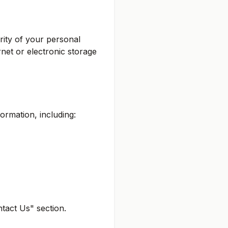
rity of your personal
net or electronic storage
ormation, including:
ntact Us" section.