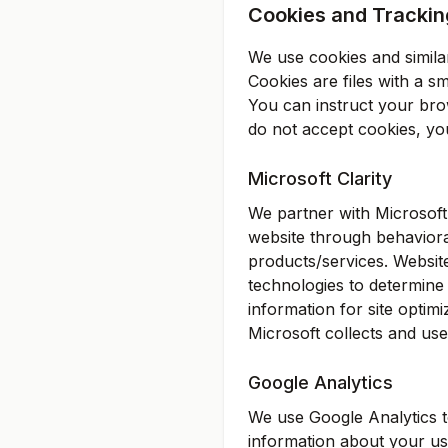
Cookies and Trackin
We use cookies and similar
Cookies are files with a 
You can instruct your brow
do not accept cookies, yo
Microsoft Clarity
We partner with Microsoft
website through behaviora
products/services. Website
technologies to determine t
information for site optim
Microsoft collects and uses
Google Analytics
We use Google Analytics t
information about your use