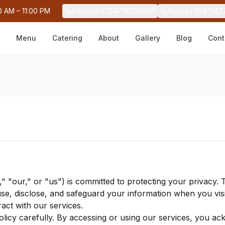
0 AM – 11:00 PM
Pangani
:
+254718730000
Ngara
:
+2547147
Menu
Catering
About
Gallery
Blog
Cont
," "our," or "us") is committed to protecting your privacy. 
use, disclose, and safeguard your information when you vis
ract with our services.
Policy carefully. By accessing or using our services, you a