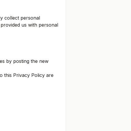
y collect personal
s provided us with personal
ges by posting the new
 this Privacy Policy are