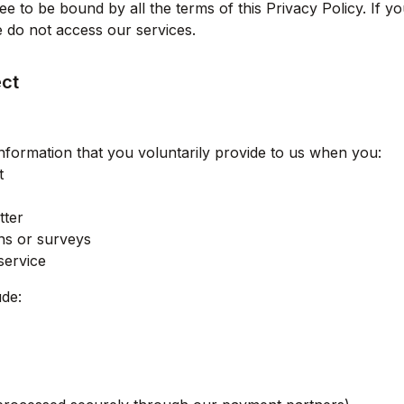
e to be bound by all the terms of this Privacy Policy. If y
se do not access our services.
ect
nformation that you voluntarily provide to us when you:
t
tter
ons or surveys
service
ude: