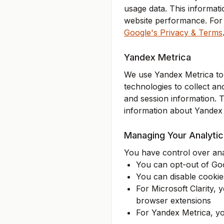
usage data. This informat
website performance. For 
Google's Privacy & Terms
Yandex Metrica
We use Yandex Metrica to 
technologies to collect an
and session information. 
information about Yandex M
Managing Your Analyti
You have control over anal
You can opt-out of Goog
You can disable cookies
For Microsoft Clarity,
browser extensions
For Yandex Metrica, yo