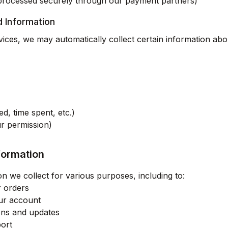
processed securely through our payment partners)
d Information
ces, we may automatically collect certain information ab
ed, time spent, etc.)
ur permission)
formation
n we collect for various purposes, including to:
r orders
ur account
ons and updates
ort