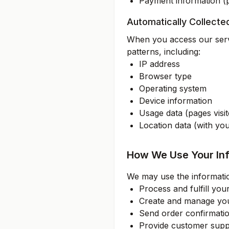
Payment information (
Automatically Collecte
When you access our servi
patterns, including:
IP address
Browser type
Operating system
Device information
Usage data (pages visit
Location data (with yo
How We Use Your In
We may use the informatio
Process and fulfill you
Create and manage yo
Send order confirmati
Provide customer supp