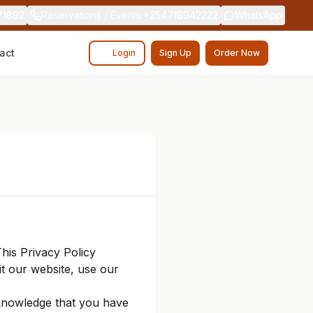
71892
Reservations / Events
:
+254718942222
WhatsApp
act
Login
Sign Up
Order Now
This Privacy Policy
it our website, use our
cknowledge that you have