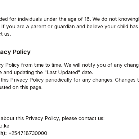
ded for individuals under the age of 18. We do not knowingl
 If you are a parent or guardian and believe your child ha
t us.
acy Policy
 Policy from time to time. We will notify you of any chan
e and updating the "Last Updated" date.
is Privacy Policy periodically for any changes. Changes to
sted on this page.
about this Privacy Policy, please contact us:
o.ke
ch
):
+254718730000