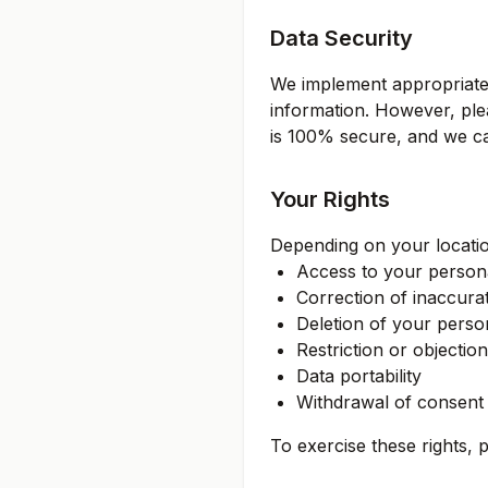
Data Security
We implement appropriate 
information. However, ple
is 100% secure, and we ca
Your Rights
Depending on your locatio
Access to your persona
Correction of inaccura
Deletion of your perso
Restriction or objectio
Data portability
Withdrawal of consent
To exercise these rights, 