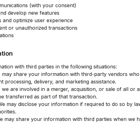
unications (with your consent)
and develop new features
s and optimize user experience
lent or unauthorized transactions
ations
ation
ion with third parties in the following situations:
may share your information with third-party vendors who 
t processing, delivery, and marketing assistance.
 we are involved in a merger, acquisition, or sale of all or 
 transferred as part of that transaction.
e may disclose your information if required to do so by law
orities.
 may share your information with third parties when we h