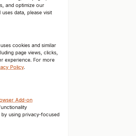
s, and optimize our
ses data, please visit
uses cookies and similar
luding page views, clicks,
ser experience. For more
acy Policy
.
rowser Add-on
unctionality
r by using privacy-focused