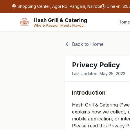
Skip to main content
Shopping Center, Agoi Rd, Pangani, Nairobi
Dine-in:
8:0
Hash Grill & Catering
Home
Where Passion Meets Flavour
Back to Home
Privacy Policy
Last Updated: May 25, 2023
Introduction
Hash Grill & Catering ("we
explains how we collect, 
mobile application, or inte
Please read this Privacy 