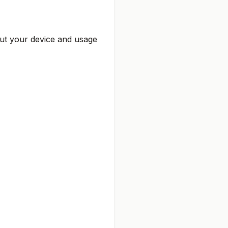
out your device and usage