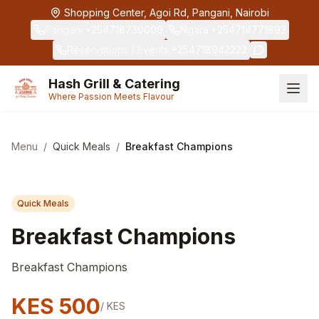
Skip to main content
Shopping Center, Agoi Rd, Pangani, Nairobi
Pangani
:
+254718730000
Ngara
:
+254714771892
Reservations / Events
:
+254718942222
Hash Grill & Catering
Where Passion Meets Flavour
Menu
/
Quick Meals
/
Breakfast Champions
Quick Meals
Breakfast Champions
Breakfast Champions
KES
500
/
KES