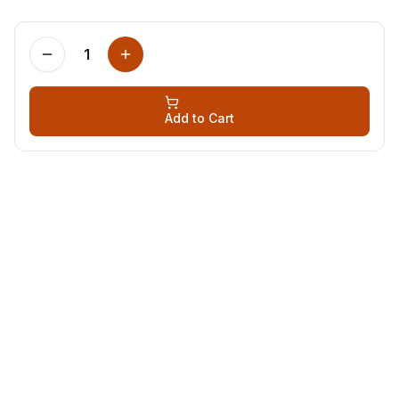
1
Add to Cart