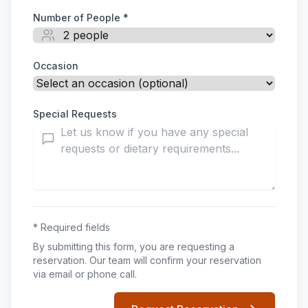
Number of People *
Occasion
Special Requests
* Required fields
By submitting this form, you are requesting a
reservation. Our team will confirm your reservation
via email or phone call.