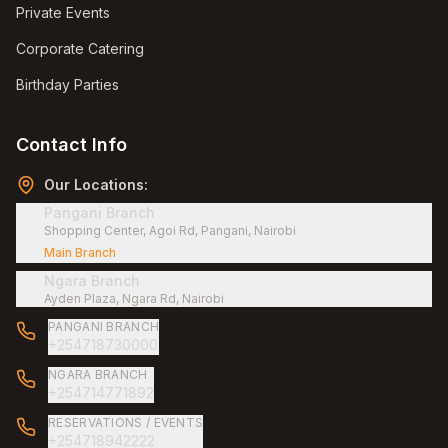
Private Events
Corporate Catering
Birthday Parties
Contact Info
Our Locations:
Pangani Branch
Shopping Center, Agoi Rd, Pangani, Nairobi
Main Branch
Ngara Branch
Ayden Plaza, Ngara Rd, Nairobi
PANGANI BRANCH
+254718730000
NGARA BRANCH
+254714771892
RESERVATIONS / EVENTS
+254718942222