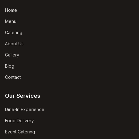
Home
Menu
Catering
About Us
Gallery
Blog
Contact
Our Services
Dine-In Experience
Food Delivery
Event Catering