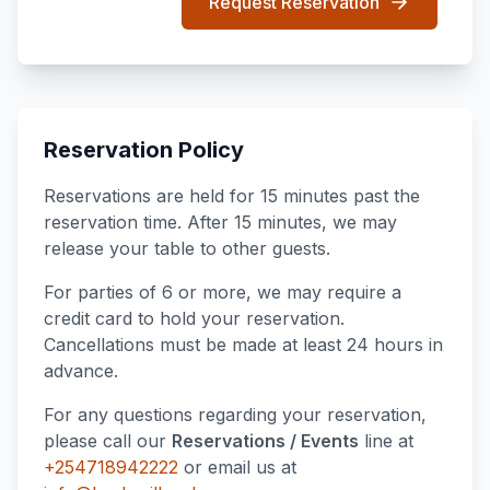
Request Reservation
Reservation Policy
Reservations are held for 15 minutes past the
reservation time. After 15 minutes, we may
release your table to other guests.
For parties of 6 or more, we may require a
credit card to hold your reservation.
Cancellations must be made at least 24 hours in
advance.
For any questions regarding your reservation,
please call our
Reservations / Events
line at
+254718942222
or email us at