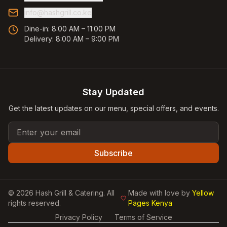
info@hashgrill.co.ke
Dine-in:
8:00 AM – 11:00 PM
Delivery:
8:00 AM – 9:00 PM
Stay Updated
Get the latest updates on our menu, special offers, and events.
Email address
Subscribe
©
2026
Hash Grill & Catering
. All
Made with love by
Yellow
rights reserved.
Pages Kenya
Privacy Policy
Terms of Service