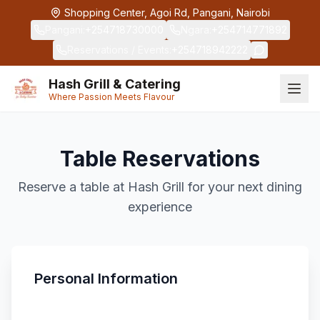
Skip to main content
Shopping Center, Agoi Rd, Pangani, Nairobi
Pangani
:
+254718730000
Ngara
:
+254714771892
Reservations / Events
:
+254718942222
Hash Grill & Catering
Where Passion Meets Flavour
Table Reservations
Reserve a table at Hash Grill for your next dining
experience
Personal Information