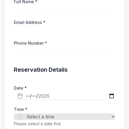
Full Name *
Email Address *
Phone Number *
Reservation Details
Date *
Time *
Please select a date first