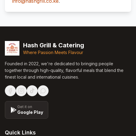
info@hashgrill.co.ke
.
Footer
Hash Grill & Catering
Where Passion Meets Flavour
Founded in
2022
, we're dedicated to bringing people
together through high-quality, flavorful meals that blend the
finest local and international cuisines.
Get it on
Google Play
Quick Links